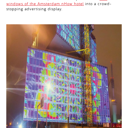
windows of the Amsterdam nHow hotel
into a crowd-
stopping advertising display.