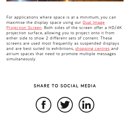
For applications where space is at a minimum, you can
maximise the display space using our
Dual Image
Projection Screen
. Both sides of the screen offer a HD/4K
projection surface, allowing you to project onto it from
either side to show 2 different sets of content. These
screens are used most frequently as suspended displays
and are best suited to exhibitions,
shopping centres
and
atrium spaces that need to promote multiple messages
simultaneously.
SHARE TO SOCIAL MEDIA