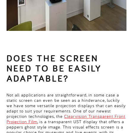
DOES THE SCREEN
NEED TO BE EASILY
ADAPTABLE?
Not all applications are straightforward, in some case a
static screen can even be seen as a hinderance, luckily
we have some versatile projection displays that can easily
adapt to suit your requirements. One of our newest
projection technologies, the
Clearvision Transparent Front
Projection Film
, is a transparent UST display that offers a
peppers ghost style image. This visual effects screen is a
popular choice for museums and live events, with its