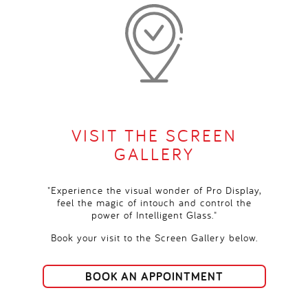
VISIT THE SCREEN
GALLERY
"Experience the visual wonder of Pro Display,
feel the magic of intouch and control the
power of Intelligent Glass."
Book your visit to the Screen Gallery below.
BOOK AN APPOINTMENT