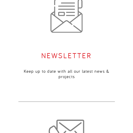
NEWSLETTER
Keep up to date with all our latest news &
projects