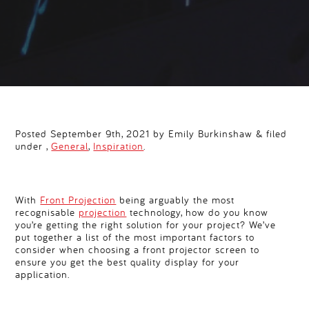
Posted September 9th, 2021 by Emily Burkinshaw & filed
under ,
General
,
Inspiration
.
With
Front Projection
being arguably the most
recognisable
projection
technology, how do you know
you’re getting the right solution for your project? We’ve
put together a list of the most important factors to
consider when choosing a front projector screen to
ensure you get the best quality display for your
application.