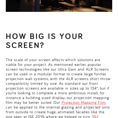
HOW BIG IS YOUR
SCREEN?
The scale of your screen affects which solutions are
viable for your project. As mentioned earlier, popular
screen technologies like our Ultra Gain and ALR Screens
can be used in a modular format to create large format
projection wall systems, with the ALR screens short throw
compatibility limited by size. As standard our front
projection screens are available in sizes up to 134”, but if
you’re looking to complete a more ambitious install, for
instance a building sized display, our projection mapping
film may be better suited. Our
Projection Mapping Film
can be applied to the internal glazing and projected onto
from outside to create huge, animated facades like the
one seen at ISE 2019, where we helped to turn
392