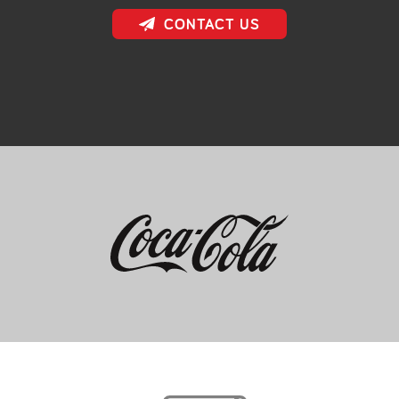
CONTACT US