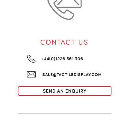
CONTACT US
+44(0)1226 361 306
SALE@TACTILEDISPLAY.COM
SEND AN ENQUIRY