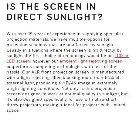
IS THE SCREEN IN
DIRECT SUNLIGHT?
With over 15 years of experience in supplying specialist
projection materials, we have multiple options for
projection solutions that are unaffected by sunlight.
Usually in situations where the screen is hit directly by
sunlight the first choice of technology would be an
LCD or
LED screen
, however our
ambient light rejecting screen
outperforms competing technologies with less of the
hassle. Our ALR front projection screen is manufactured
with a light rejecting filter, blocking more than 85% of
external light, producing a HD/4K image in extremely
bright lighting conditions. Not only is this projection
screen designed to work at optimal quality in sunlight, but
it’s also designed specifically for use with ultra-short
throw projectors, making it ideal for projects with limited
space.