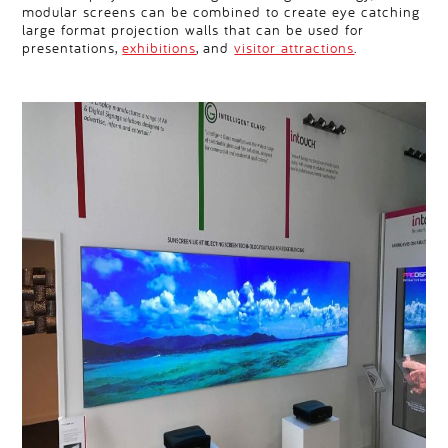
modular screens can be combined to create eye catching
large format projection walls that can be used for
presentations,
exhibitions
, and
visitor attractions
.