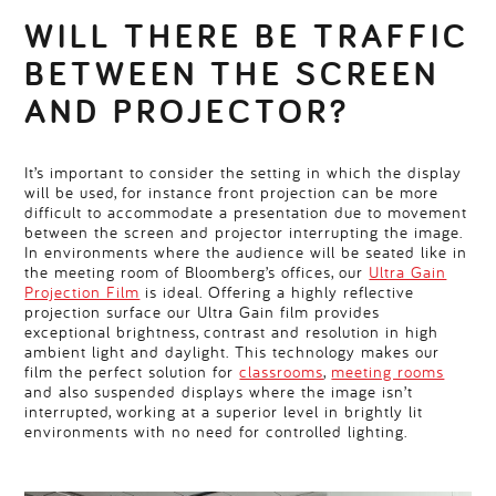
WILL THERE BE TRAFFIC
BETWEEN THE SCREEN
AND PROJECTOR?
It’s important to consider the setting in which the display
will be used, for instance front projection can be more
difficult to accommodate a presentation due to movement
between the screen and projector interrupting the image.
In environments where the audience will be seated like in
the meeting room of Bloomberg’s offices, our
Ultra Gain
Projection Film
is ideal. Offering a highly reflective
projection surface our Ultra Gain film provides
exceptional brightness, contrast and resolution in high
ambient light and daylight. This technology makes our
film the perfect solution for
classrooms
,
meeting rooms
and also suspended displays where the image isn’t
interrupted, working at a superior level in brightly lit
environments with no need for controlled lighting.