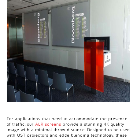
For applications that need to accommodate the presence
of traffic, our
ALR screens
provide a stunning 4K quality
image with a minimal throw distance. Designed to be used
with UST projectors and edge blending technology, these