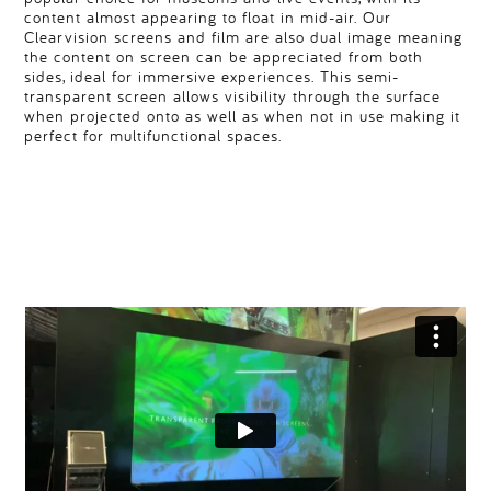
content almost appearing to float in mid-air. Our
Clearvision screens and film are also dual image meaning
the content on screen can be appreciated from both
sides, ideal for immersive experiences. This semi-
transparent screen allows visibility through the surface
when projected onto as well as when not in use making it
perfect for multifunctional spaces.