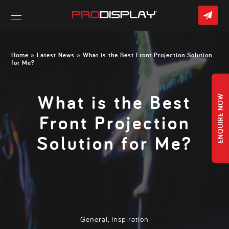
CO
US
Skip
to
content
Home
»
Latest News
» What is the Best Front Projection Solution
for Me?
What is the Best
ENQUIRE NOW
Front Projection
Solution for Me?
General
,
Inspiration