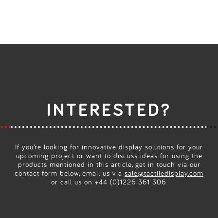
INTERESTED?
If you’re looking for innovative display solutions for your
upcoming project or want to discuss ideas for using the
products mentioned in this article, get in touch via our
contact form below, email us via
sale@tactiledisplay.com
or call us on +44 (0)1226 361 306.