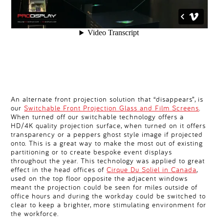
An alternate front projection solution that “disappears”, is
our
Switchable Front Projection Glass and Film Screens
.
When turned off our switchable technology offers a
HD/4K quality projection surface, when turned on it offers
transparency or a peppers ghost style image if projected
onto. This is a great way to make the most out of existing
partitioning or to create bespoke event displays
throughout the year. This technology was applied to great
effect in the head offices of
Cirque Du Soliel in Canada
,
used on the top floor opposite the adjacent windows
meant the projection could be seen for miles outside of
office hours and during the workday could be switched to
clear to keep a brighter, more stimulating environment for
the workforce.