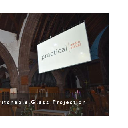
itchable Glass Projection
 a millennia, maintaining age old traditions and
s whilst serving generation after generation of…