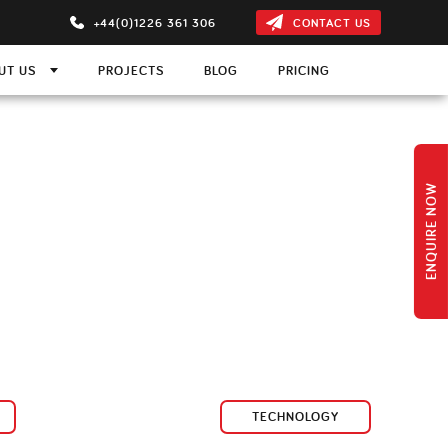
+44(0)1226 361 306
CONTACT US
UT US
PROJECTS
BLOG
PRICING
ON
m
ns
 Projection Screen
ENQUIRE NOW
s
ction Screen
TECHNOLOGY