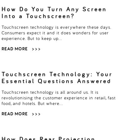
How Do You Turn Any Screen
Into a Touchscreen?
Touchscreen technology is everywhere these days.
Consumers expect it and it does wonders for user
experience. But to keep up…
READ MORE
> > >
Touchscreen Technology: Your
Essential Questions Answered
Touchscreen technology is all around us. It is
revolutionising the customer experience in retail, fast
food, and hotels. But where…
READ MORE
> > >
How Does Rear Projection