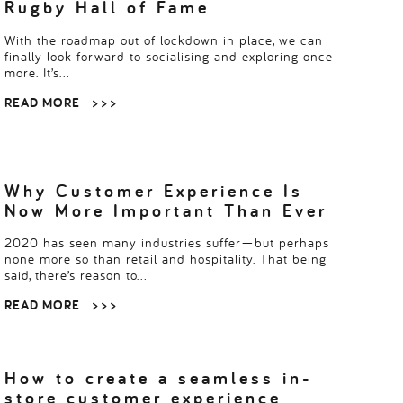
Rugby Hall of Fame
With the roadmap out of lockdown in place, we can
finally look forward to socialising and exploring once
more. It’s…
READ MORE
> > >
Why Customer Experience Is
Now More Important Than Ever
2020 has seen many industries suffer—but perhaps
none more so than retail and hospitality. That being
said, there’s reason to…
READ MORE
> > >
How to create a seamless in-
store customer experience