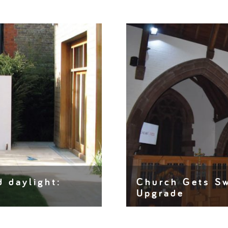
d daylight:
Church Gets Sw
Upgrade
it or shop window to life.
Churches have existed for
preserving listed building