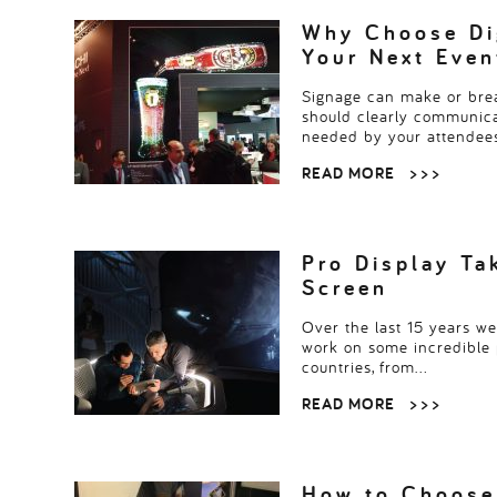
Read more
> > >
Why Choose Dig
Your Next Even
Signage can make or brea
should clearly communica
needed by your attendee
READ MORE
> > >
Pro Display Ta
Screen
Over the last 15 years w
work on some incredible 
countries, from…
READ MORE
> > >
How to Choose