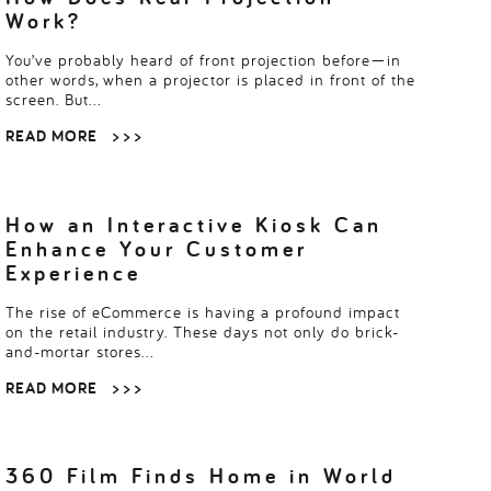
Work?
You’ve probably heard of front projection before—in
other words, when a projector is placed in front of the
screen. But…
READ MORE
> > >
How an Interactive Kiosk Can
Enhance Your Customer
Experience
The rise of eCommerce is having a profound impact
on the retail industry. These days not only do brick-
and-mortar stores…
READ MORE
> > >
360 Film Finds Home in World