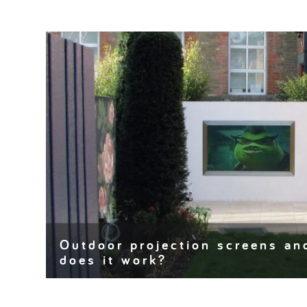
Outdoor projection screens an
does it work?
Projection screens can bring an event, display, exhib
Clear, crisp, moving graphics and images can…