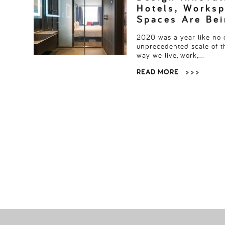
Hotels, Worksp
Spaces Are Be
2020 was a year like no o
unprecedented scale of 
way we live, work,…
READ MORE
> > >
POSTS
PAGINATION