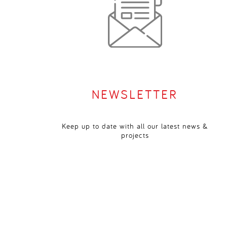
NEWSLETTER
Keep up to date with all our latest news &
projects