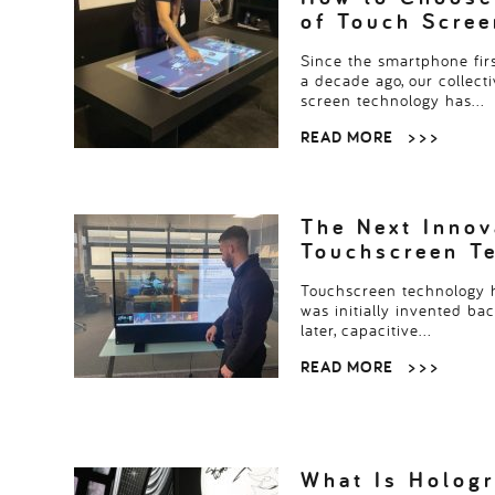
of Touch Scre
Since the smartphone fir
a decade ago, our collecti
screen technology has…
READ MORE
> > >
The Next Innov
Touchscreen T
Touchscreen technology h
was initially invented ba
later, capacitive…
READ MORE
> > >
What Is Hologr