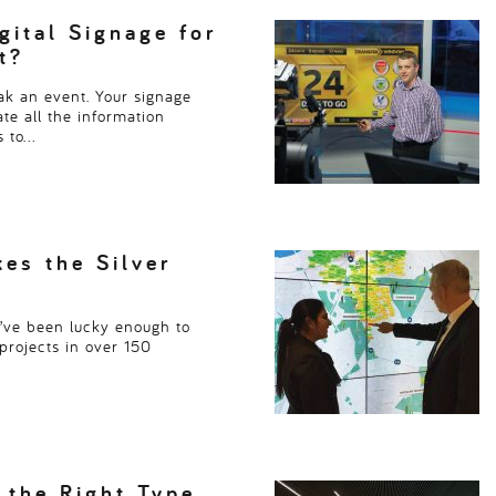
Read more
> > >
ital Signage for
t?
k an event. Your signage
te all the information
s to…
kes the Silver
e’ve been lucky enough to
projects in over 150
 the Right Type