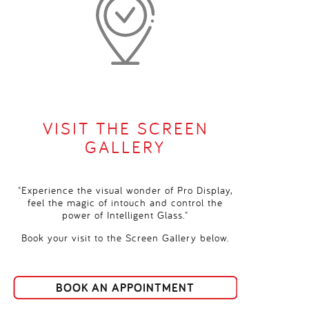
VISIT THE SCREEN
GALLERY
"Experience the visual wonder of Pro Display,
feel the magic of intouch and control the
power of Intelligent Glass."
Book your visit to the Screen Gallery below.
BOOK AN APPOINTMENT