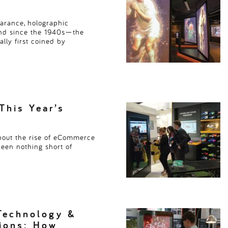
earance, holographic
und since the 1940s—the
lly first coined by
This Year’s
bout the rise of eCommerce
been nothing short of
Technology &
tions: How