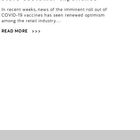
In recent weeks, news of the imminent roll out of
COVID-19 vaccines has seen renewed optimism
among the retail industry….
READ MORE
> > >