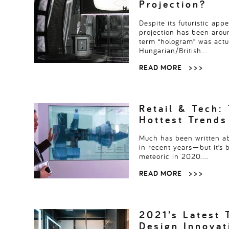
Projection?
Despite its futuristic app
projection has been aro
term “hologram” was actua
Hungarian/British…
READ MORE
> > >
Retail & Tech: 
Hottest Trends
Much has been written a
in recent years—but it’s 
meteoric in 2020….
READ MORE
> > >
2021’s Latest 
Design Innova