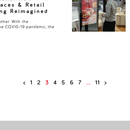
aces & Retail
ing Reimagined
ther. With the
the COVID-19 pandemic, the
<
1
2
3
4
5
6
7
…
11
>