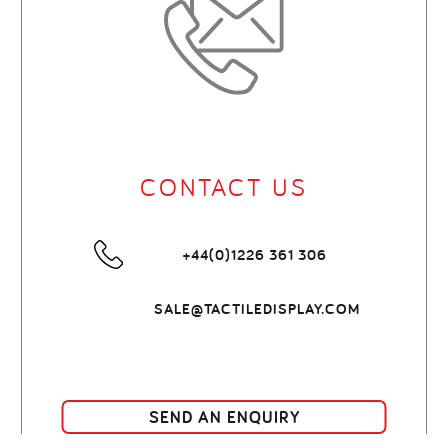
CONTACT US
+44(0)1226 361 306
SALE@TACTILEDISPLAY.COM
SEND AN ENQUIRY