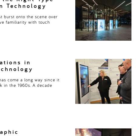
en Technology
st burst onto the scene over
ve familiarity with touch
ations in
echnology
as come a long way since it
ck in the 1960s. A decade
aphic