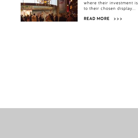
where their investment i
to their chosen display…
READ MORE
> > >
POSTS
PAGINATION