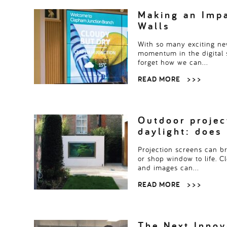
Read more
> > >
Making an Impa
Walls
With so many exciting ne
momentum in the digital s
forget how we can…
READ MORE
> > >
Outdoor projec
daylight: does
Projection screens can bri
or shop window to life. Cl
and images can…
READ MORE
> > >
The Next Innov