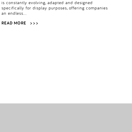
is constantly evolving, adapted and designed
specifically for display purposes, offering companies
an endless…
READ MORE
> > >