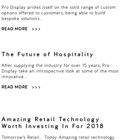
Pro Display prides itself on the solid range of custom
options offered to customers, being able to build
bespoke solutions…
READ MORE
> > >
The Future of Hospitality
After supplying the industry for over 15 years, Pro
Display take an introspective look at some of the most
innovative…
READ MORE
> > >
Amazing Retail Technology
Worth Investing In For 2018
Tomorrow’s Retail… Today Amazing retail technology