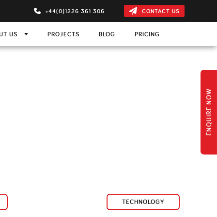
+44(0)1226 361 306
CONTACT US
UT US
PROJECTS
BLOG
PRICING
ON
m
ns
 Projection Screen
ENQUIRE NOW
s
ction Screen
TECHNOLOGY