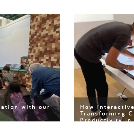
ation with our
How Interactiv
Transforming C
Productivity i
 and creativity are the
ngs are being…
Interactive touch tables 