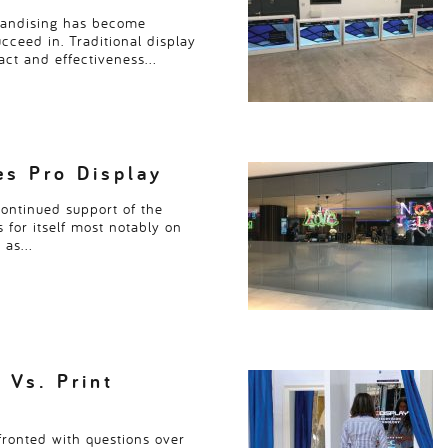
handising has become
succeed in. Traditional display
pact and effectiveness…
s Pro Display
continued support of the
 for itself most notably on
h as…
 Vs. Print
ronted with questions over