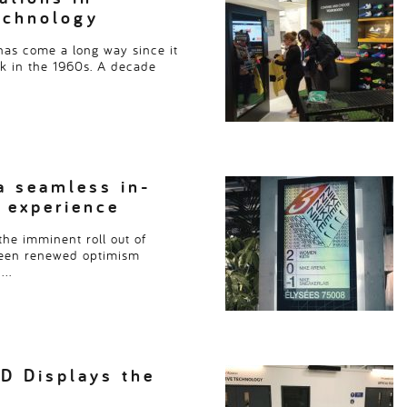
echnology
as come a long way since it
ck in the 1960s. A decade
a seamless in-
 experience
the imminent roll out of
seen renewed optimism
….
D Displays the