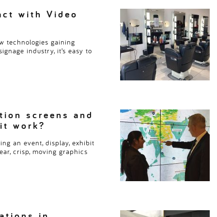
and meeting rooms. These 
ct with Video
Read more
> > >
w technologies gaining
ignage industry, it’s easy to
tion screens and
 it work?
ng an event, display, exhibit
ear, crisp, moving graphics
ations in