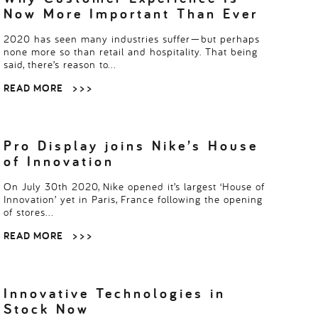
Now More Important Than Ever
2020 has seen many industries suffer—but perhaps
none more so than retail and hospitality. That being
said, there’s reason to…
READ MORE
> > >
Pro Display joins Nike’s House
of Innovation
On July 30th 2020, Nike opened it’s largest ‘House of
Innovation’ yet in Paris, France following the opening
of stores…
READ MORE
> > >
Innovative Technologies in
Stock Now