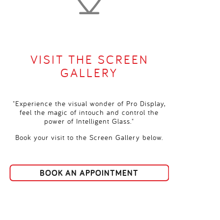
VISIT THE SCREEN
GALLERY
"Experience the visual wonder of Pro Display,
feel the magic of intouch and control the
power of Intelligent Glass."
Book your visit to the Screen Gallery below.
BOOK AN APPOINTMENT