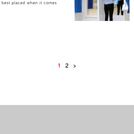
s best placed when it comes
1
2
>