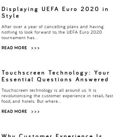
multi-user digital platforms are optimising…
Displaying UEFA Euro 2020 in
Style
After over a year of cancelling plans and having
nothing to look forward to, the UEFA Euro 2020
tournament has…
READ MORE
> > >
Touchscreen Technology: Your
Essential Questions Answered
Touchscreen technology is all around us. It is
revolutionising the customer experience in retail, fast
food, and hotels. But where…
READ MORE
> > >
Why Customer Experience Is