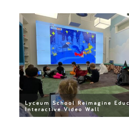
Lyceum School Reimagine Educ
Interactive Video Wall
In the dynamic world of education, where innovation
cornerstones of success, traditional classroom setti