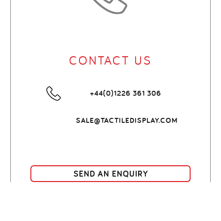
CONTACT US
+44(0)1226 361 306
SALE@TACTILEDISPLAY.COM
SEND AN ENQUIRY