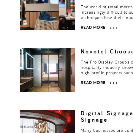
The world of retail merc
increasingly difficult to 
techniques lose their im
READ MORE
> > >
Novotel Choose
The Pro Display Group’s 
hospitality industry shows
high-profile projects suc
READ MORE
> > >
Digital Signage
Signage
Many businesses are conf