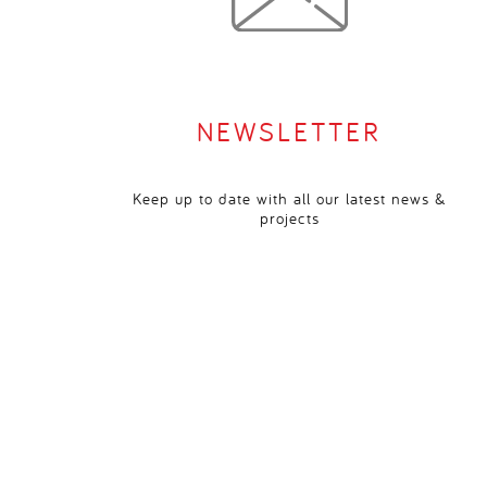
NEWSLETTER
Keep up to date with all our latest news &
projects