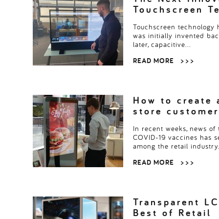
Touchscreen T
Touchscreen technology h
was initially invented ba
later, capacitive…
READ MORE
> > >
How to create 
store customer
In recent weeks, news of 
COVID-19 vaccines has 
among the retail industry
READ MORE
> > >
Transparent LC
Best of Retail