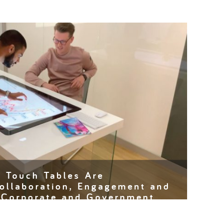
e Touch Tables Are
ollaboration, Engagement and
n Corporate and Government
have become a staple in education, modern offices