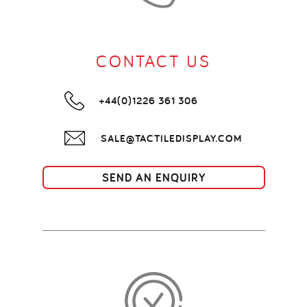
CONTACT US
+44(0)1226 361 306
SALE@TACTILEDISPLAY.COM
SEND AN ENQUIRY