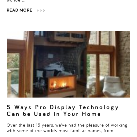
READ MORE
> > >
5 Ways Pro Display Technology
Can be Used in Your Home
Over the last 15 years, we’ve had the pleasure of working
with some of the worlds most familiar names, from…