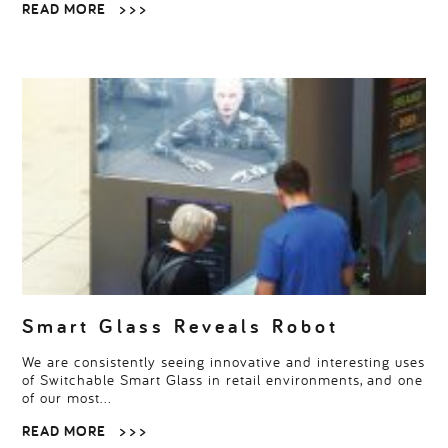
READ MORE
> > >
Smart Glass Reveals Robot
We are consistently seeing innovative and interesting uses
of Switchable Smart Glass in retail environments, and one
of our most…
READ MORE
> > >