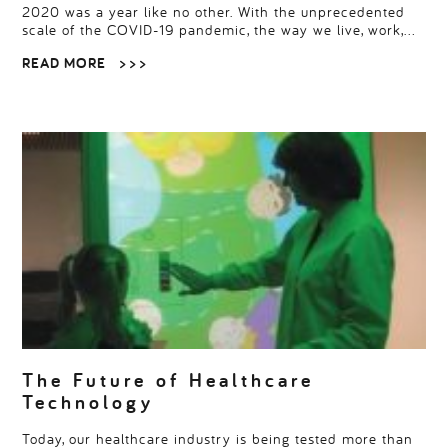
2020 was a year like no other. With the unprecedented
scale of the COVID-19 pandemic, the way we live, work,…
READ MORE
> > >
The Future of Healthcare
Technology
Today, our healthcare industry is being tested more than