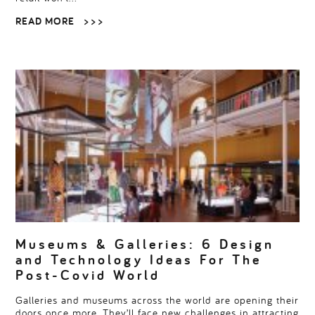
READ MORE
> > >
Museums & Galleries: 6 Design
and Technology Ideas For The
Post-Covid World
Galleries and museums across the world are opening their
doors once more. They’ll face new challenges in attracting