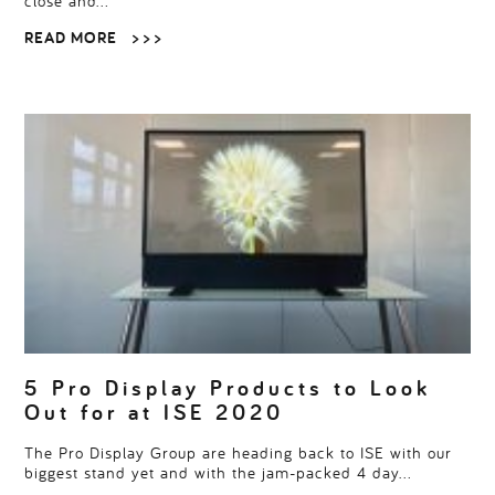
close and…
READ MORE
> > >
5 Pro Display Products to Look
Out for at ISE 2020
The Pro Display Group are heading back to ISE with our
biggest stand yet and with the jam-packed 4 day…