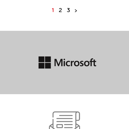
POSTS
1
2
3
>
PAGINATION