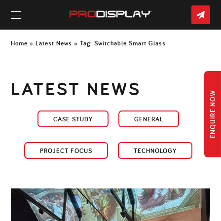
CO
US
Skip
to
Home
»
Latest News
» Tag:
Switchable Smart Glass
content
LATEST NEWS
ENQUIRE NOW
CASE STUDY
GENERAL
PROJECT FOCUS
TECHNOLOGY