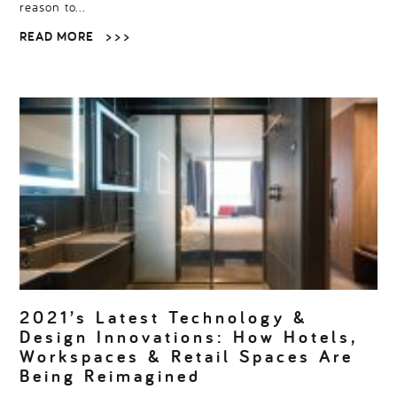
reason to…
READ MORE
> > >
2021’s Latest Technology &
Design Innovations: How Hotels,
Workspaces & Retail Spaces Are
Being Reimagined