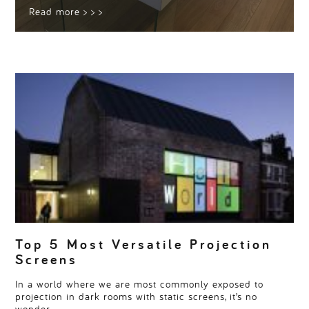
Read more
> > >
Top 5 Most Versatile Projection
Screens
In a world where we are most commonly exposed to
projection in dark rooms with static screens, it’s no
wonder…