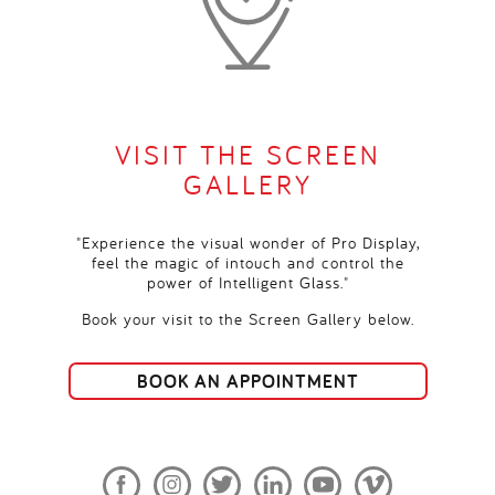
VISIT THE SCREEN
GALLERY
"Experience the visual wonder of Pro Display,
feel the magic of intouch and control the
power of Intelligent Glass."
Book your visit to the Screen Gallery below.
BOOK AN APPOINTMENT