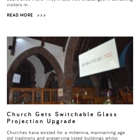
visitors in…
READ MORE
> > >
Church Gets Switchable Glass
Projection Upgrade
Churches have existed for a millennia, maintaining age
old traditions and preserving listed buildings whilst