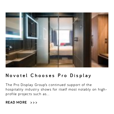
Novotel Chooses Pro Display
The Pro Display Group’s continued support of the
hospitality industry shows for itself most notably on high-
profile projects such as…
READ MORE
> > >