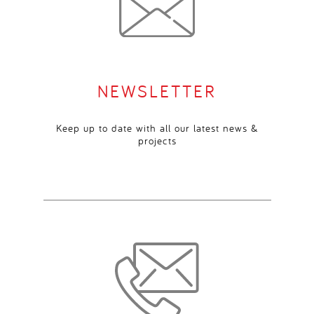
NEWSLETTER
Keep up to date with all our latest news &
projects