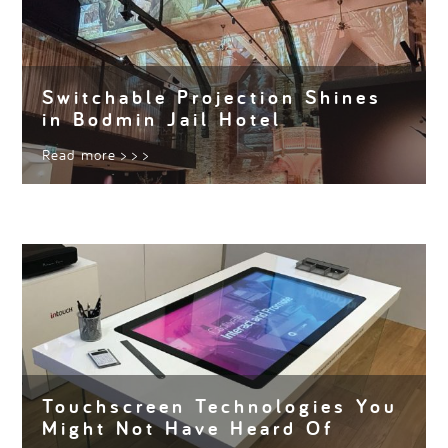
Switchable Projection Shines
in Bodmin Jail Hotel
Read more
> > >
Touchscreen Technologies You
Might Not Have Heard Of