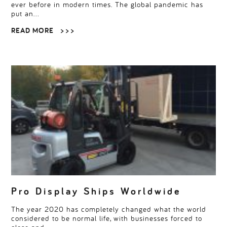
ever before in modern times. The global pandemic has
put an…
READ MORE
> > >
Pro Display Ships Worldwide
The year 2020 has completely changed what the world
considered to be normal life, with businesses forced to