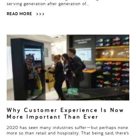
serving generation after generation of…
READ MORE
> > >
Why Customer Experience Is Now
More Important Than Ever
2020 has seen many industries suffer—but perhaps none
more so than retail and hospitality. That being said, there’s