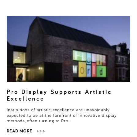
Pro Display Supports Artistic
Excellence
Institutions of artistic excellence are unavoidably
expected to be at the forefront of innovative display
methods, often turning to Pro…
READ MORE
> > >