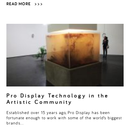
READ MORE
> > >
Pro Display Technology in the
Artistic Community
Established over 15 years ago, Pro Display has been
fortunate enough to work with some of the world’s biggest
brands…