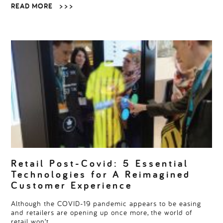
READ MORE
> > >
Retail Post-Covid: 5 Essential
Technologies for A Reimagined
Customer Experience
Although the COVID-19 pandemic appears to be easing
and retailers are opening up once more, the world of
retail won’t…