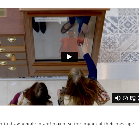
ion to draw people in and maximise the impact of their message.