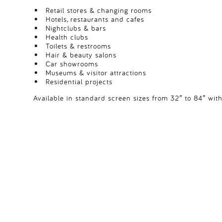
Retail stores & changing rooms
Hotels, restaurants and cafes
Nightclubs & bars
Health clubs
Toilets & restrooms
Hair & beauty salons
Car showrooms
Museums & visitor attractions
Residential projects
Available in standard screen sizes from 32″ to 84″ with