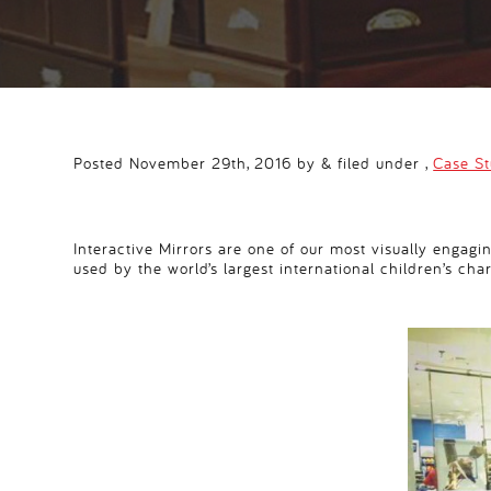
Posted November 29th, 2016 by & filed under ,
Case S
Interactive Mirrors are one of our most visually engagi
used by the world’s largest international children’s char