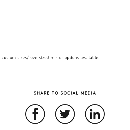
 custom sizes/ oversized mirror options available.
SHARE TO SOCIAL MEDIA