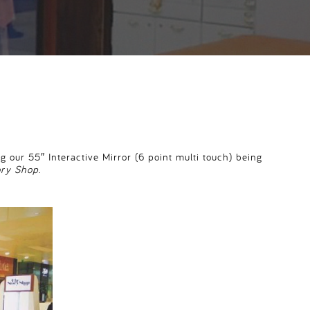
 our 55″ Interactive Mirror (6 point multi touch) being
ory Shop
.