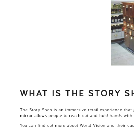
WHAT IS THE STORY S
The Story Shop is an immersive retail experience that g
mirror allows people to reach out and hold hands with 
You can find out more about World Vision and their c