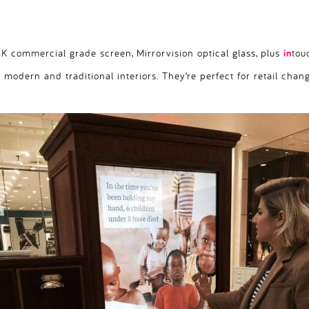
 commercial grade screen, Mirrorvision optical glass, plus
in
tou
h modern and traditional interiors. They’re perfect for retail chan