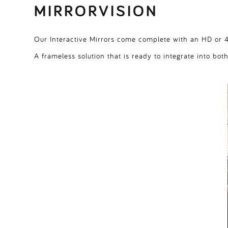
MIRRORVISION
Our Interactive Mirrors come complete with an HD or 4K
A frameless solution that is ready to integrate into bot