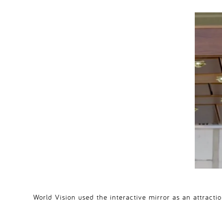
World Vision used the interactive mirror as an attract