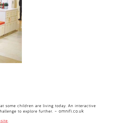
at some children are living today. An interactive
omnifi.co.uk
hallenge to explore further. –
site
.