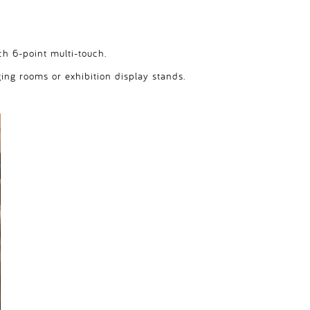
ch 6-point multi-touch.
ging rooms or exhibition display stands.