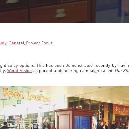
tudy
,
General
,
Project Focus
.
ng display options. This has been demonstrated recently by having
ity,
World Vision
as part of a pioneering campaign called
The St