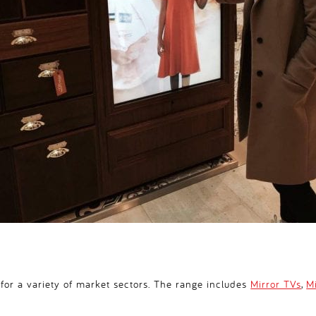
 for a variety of market sectors. The range includes
Mirror TVs
,
M