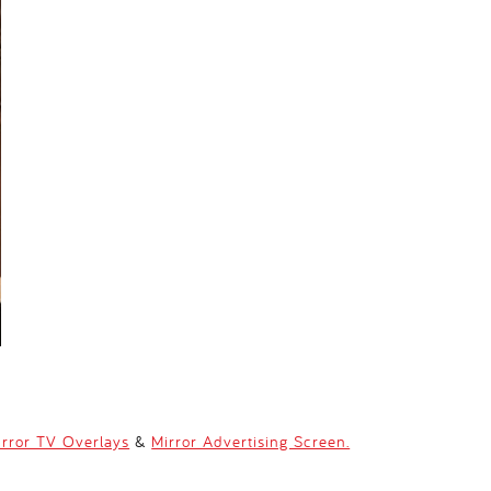
irror TV Overlays
&
Mirror Advertising Screen.