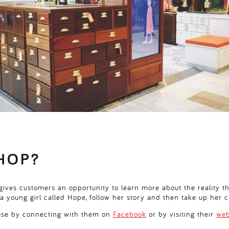
HOP?
ives customers an opportunity to learn more about the reality th
a young girl called Hope, follow her story and then take up her c
ause by connecting with them on
Facebook
or by visiting their
web