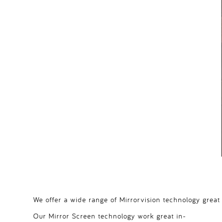
We offer a wide range of Mirrorvision technology great
Our Mirror Screen technology work great in-