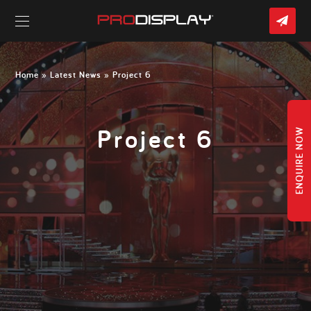
CO
US
Skip
to
content
Home
»
Latest News
» Project 6
Project 6
ENQUIRE NOW