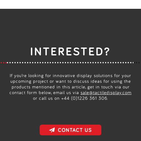
INTERESTED?
If you’re looking for innovative display solutions for your
upcoming project or want to discuss ideas for using the
products mentioned in this article, get in touch via our
contact form below, email us via
sale@tactiledisplay.com
or call us on +44 (0)1226 361 306.
CONTACT US