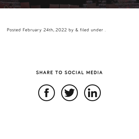
Posted February 24th, 2022 by & filed under .
SHARE TO SOCIAL MEDIA