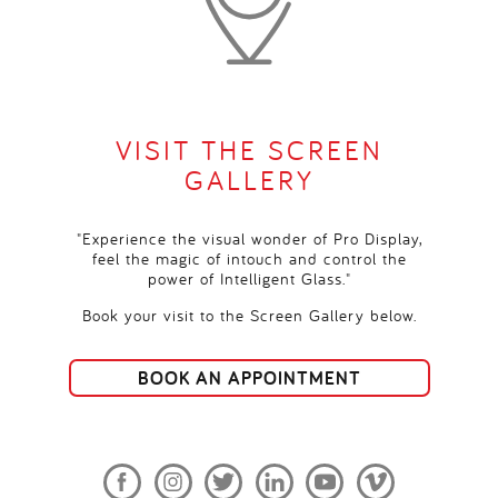
VISIT THE SCREEN
GALLERY
"Experience the visual wonder of Pro Display,
feel the magic of intouch and control the
power of Intelligent Glass."
Book your visit to the Screen Gallery below.
BOOK AN APPOINTMENT