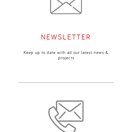
NEWSLETTER
Keep up to date with all our latest news &
projects