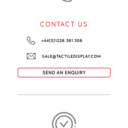
CONTACT US
+44(0)1226 361 306
SALE@TACTILEDISPLAY.COM
SEND AN ENQUIRY